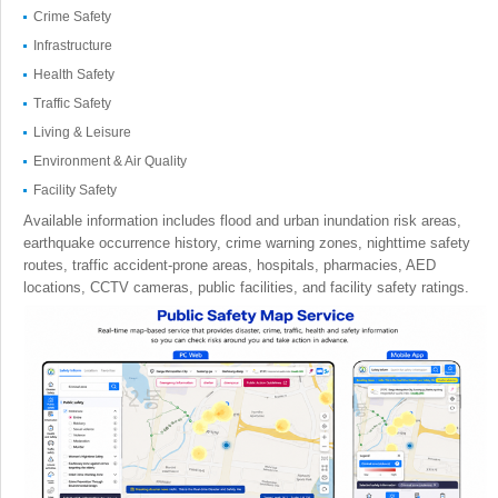
Crime Safety
Infrastructure
Health Safety
Traffic Safety
Living & Leisure
Environment & Air Quality
Facility Safety
Available information includes flood and urban inundation risk areas,
earthquake occurrence history, crime warning zones, nighttime safety
routes, traffic accident-prone areas, hospitals, pharmacies, AED
locations, CCTV cameras, public facilities, and facility safety ratings.