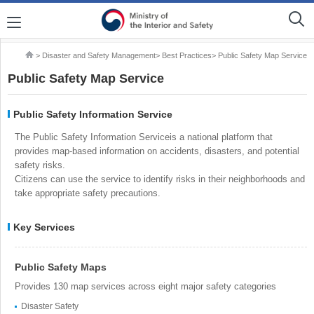
> Disaster and Safety Management> Best Practices> Public Safety Map Service
Public Safety Map Service
Public Safety Information Service
The Public Safety Information Serviceis a national platform that
provides map-based information on accidents, disasters, and potential
safety risks.
Citizens can use the service to identify risks in their neighborhoods and
take appropriate safety precautions.
Key Services
Public Safety Maps
Provides 130 map services across eight major safety categories
Disaster Safety