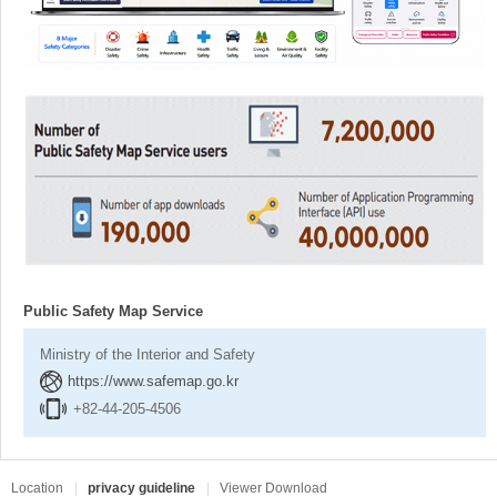
Public Safety Map Service
Ministry of the Interior and Safety
https://www.safemap.go.kr
+82-44-205-4506
Location
privacy guideline
Viewer Download